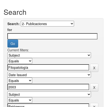
Search
Search:
for
Current filters: