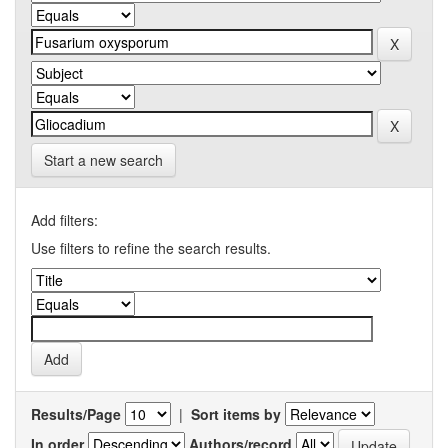
Start a new search
Add filters:
Use filters to refine the search results.
Results/Page
|
Sort items by
In order
Authors/record