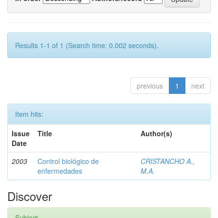
Results 1-1 of 1 (Search time: 0.002 seconds).
previous
1
next
Item hits:
Issue
Title
Author(s)
Date
2003
Control biológico de
CRISTANCHO A.,
enfermedades
M.A.
Discover
Subject