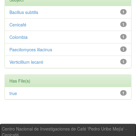
Bacillus subtilis
1
Cenicafé
1
Colombia
1
Paecilomyces lilacinus
1
Verticillium lecanii
1
Has File(s)
true
1
Centro Nacional de Investigaciones de Café 'Pedro Uribe Mejía' -
Cenicafé