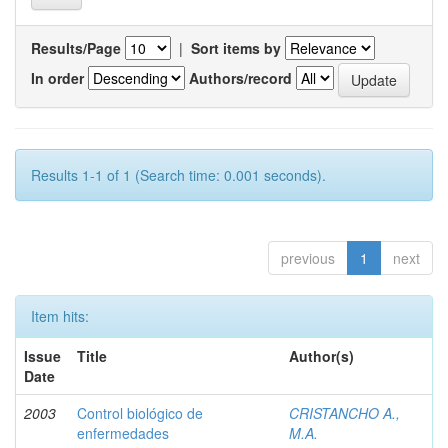
Results/Page
|
Sort items by
In order
Authors/record
Results 1-1 of 1 (Search time: 0.001 seconds).
previous
1
next
Item hits:
Issue
Title
Author(s)
Date
2003
Control biológico de
CRISTANCHO A.,
enfermedades
M.A.