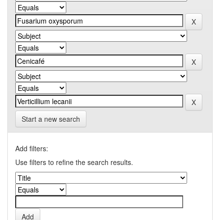
Start a new search
Add filters:
Use filters to refine the search results.