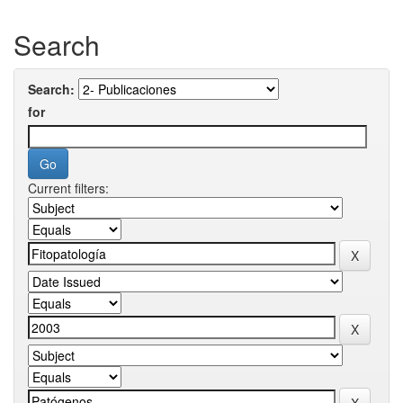
Search
Search:
for
Current filters: