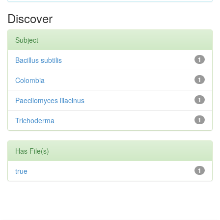
Discover
Subject
Bacillus subtilis
1
Colombia
1
Paecilomyces lilacinus
1
Trichoderma
1
Has File(s)
true
1