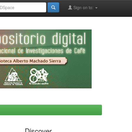
Sign on to:
Discover