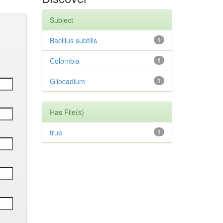
Subject
Bacillus subtilis
1
Colombia
1
Gliocadium
1
Has File(s)
true
1