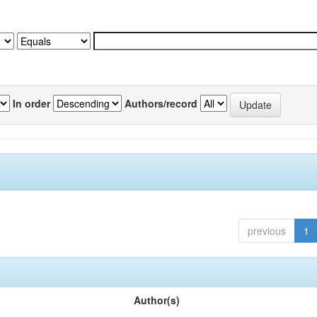
In order
Authors/record
previous
1
Author(s)