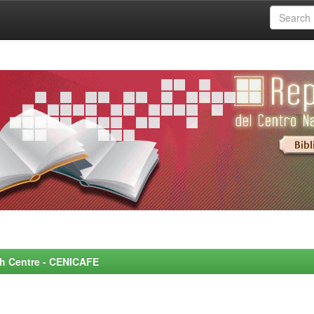
rch Centre - CENICAFE