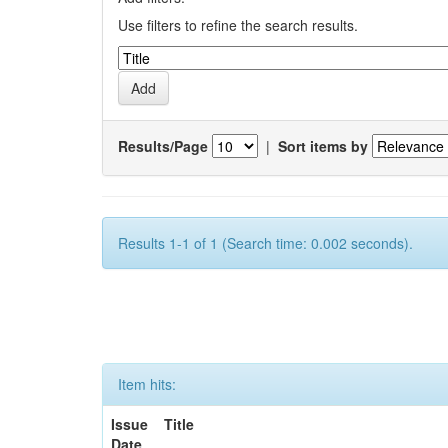
Use filters to refine the search results.
Results/Page
|
Sort items by
Results 1-1 of 1 (Search time: 0.002 seconds).
Item hits:
Issue
Title
Date