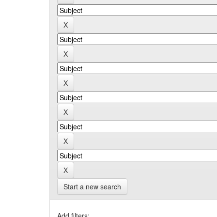
Start a new search
Add filters: