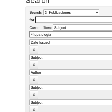
Search:
for
Current filters: