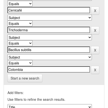
Start a new search
Add filters:
Use filters to refine the search results.