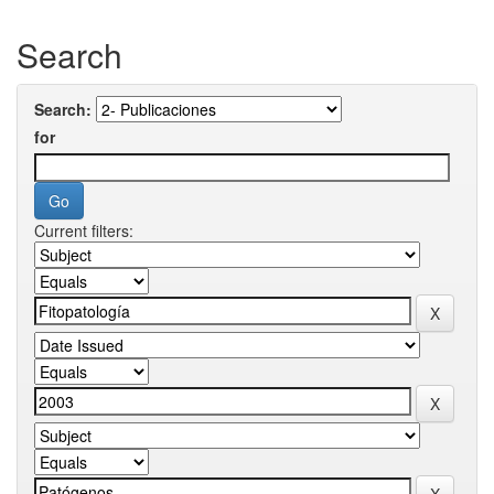
Search
Search:
for
Current filters: