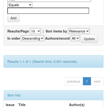
Results/Page
|
Sort items by
In order
Authors/record
Results 1-1 of 1 (Search time: 0.001 seconds).
previous
1
next
Item hits:
Issue
Title
Author(s)