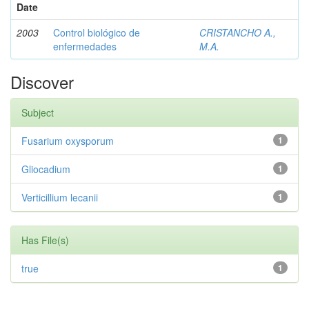
Date
2003
Control biológico de
CRISTANCHO A.,
enfermedades
M.A.
Discover
Subject
Fusarium oxysporum
1
Gliocadium
1
Verticillium lecanii
1
Has File(s)
true
1