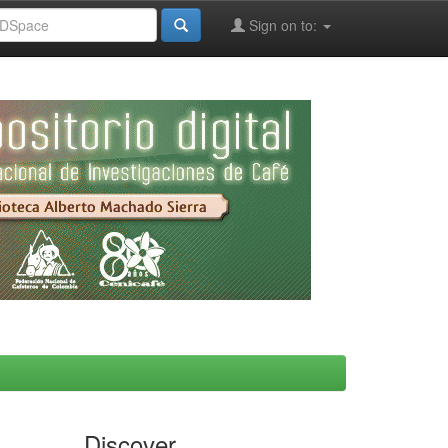
Sign on to:
Discover