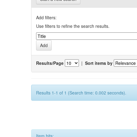
Add filters:
Use filters to refine the search results.
Results/Page
|
Sort items by
Results 1-1 of 1 (Search time: 0.002 seconds).
Item hits: