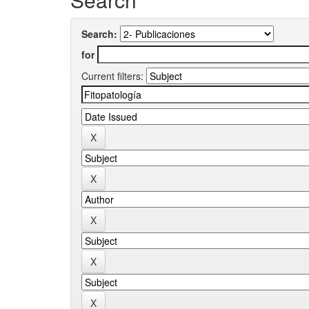
Search:
for
Current filters: