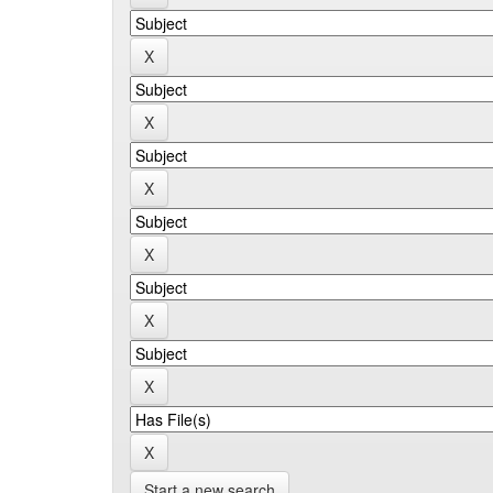
Start a new search