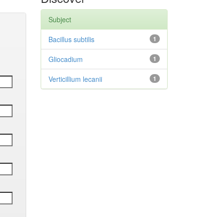
Subject
Bacillus subtilis
1
Gliocadium
1
Verticillium lecanii
1