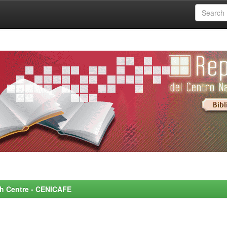
rch Centre - CENICAFE