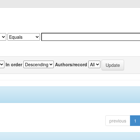
In order
Authors/record
previous
1