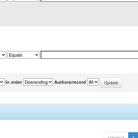
In order
Authors/record
previous
1