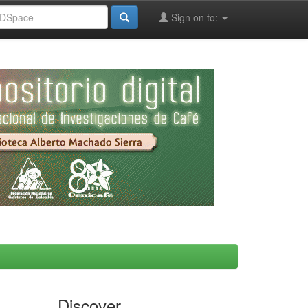
Sign on to:
Discover