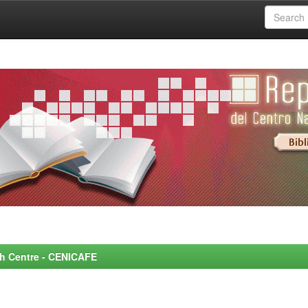
rch Centre - CENICAFE