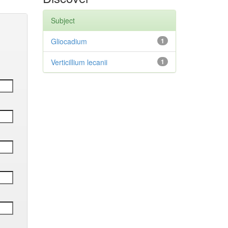
Subject
Gliocadium
1
Verticillium lecanii
1