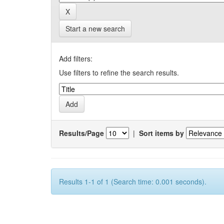
Start a new search
Add filters:
Use filters to refine the search results.
Results/Page
|
Sort items by
Results 1-1 of 1 (Search time: 0.001 seconds).