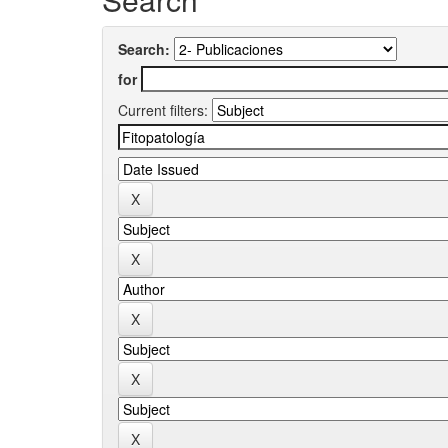
Search:
for
Current filters: