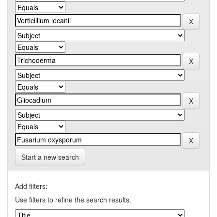
Start a new search
Add filters:
Use filters to refine the search results.