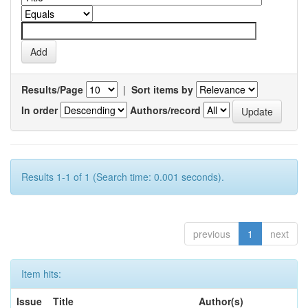
Results/Page
|
Sort items by
In order
Authors/record
Results 1-1 of 1 (Search time: 0.001 seconds).
previous
1
next
Item hits:
Issue
Title
Author(s)