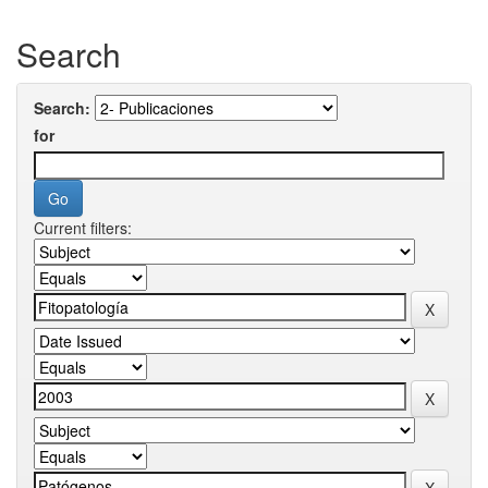
Search
Search:
for
Current filters: