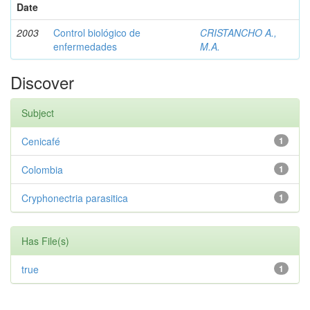
Date
2003
Control biológico de
CRISTANCHO A.,
enfermedades
M.A.
Discover
Subject
Cenicafé
1
Colombia
1
Cryphonectria parasitica
1
Has File(s)
true
1