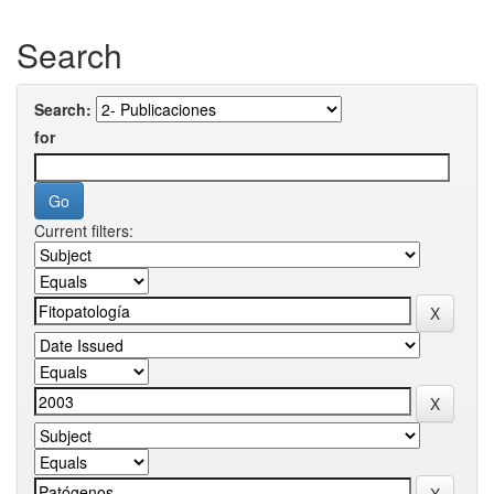
Search
Search:
for
Current filters: