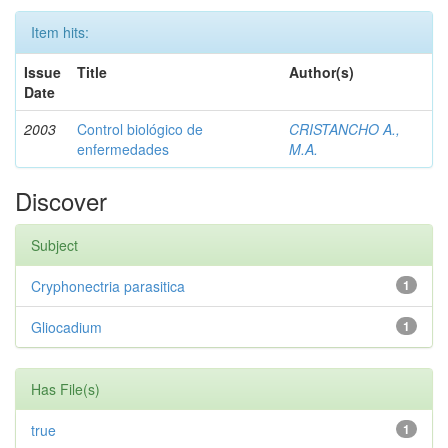
Item hits:
Issue
Title
Author(s)
Date
2003
Control biológico de
CRISTANCHO A.,
enfermedades
M.A.
Discover
Subject
Cryphonectria parasitica
1
Gliocadium
1
Has File(s)
true
1