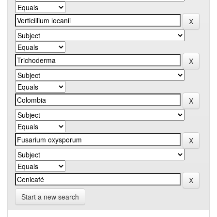
Start a new search