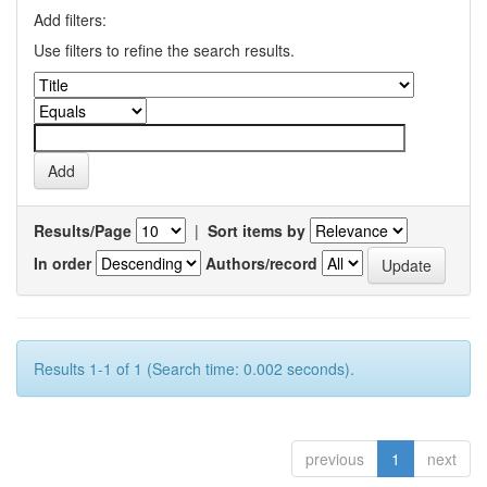
Add filters:
Use filters to refine the search results.
Results/Page
|
Sort items by
In order
Authors/record
Results 1-1 of 1 (Search time: 0.002 seconds).
previous
1
next