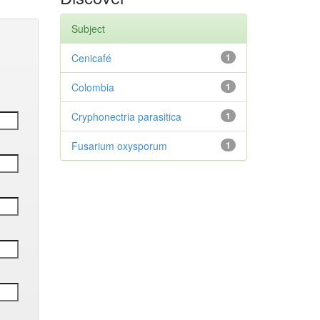
Subject
Cenicafé
1
Colombia
1
Cryphonectria parasitica
1
Fusarium oxysporum
1