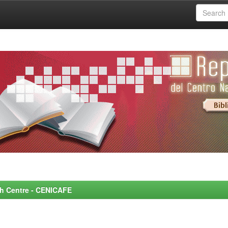
rch Centre - CENICAFE