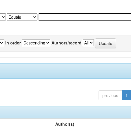
In order
Authors/record
previous
1
Author(s)