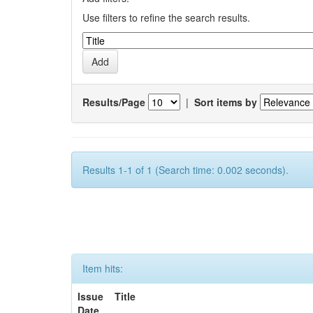
Use filters to refine the search results.
Results/Page
|
Sort items by
Results 1-1 of 1 (Search time: 0.002 seconds).
Item hits:
Issue
Title
Date