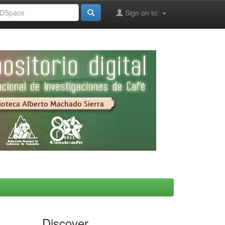
Sign on to:
Discover