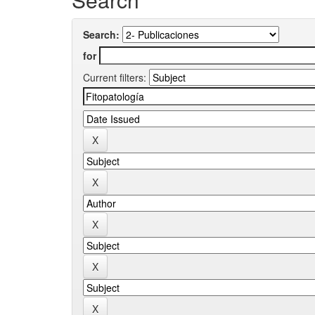
Search:
for
Current filters: