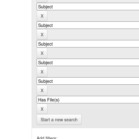
Start a new search
Add filters: