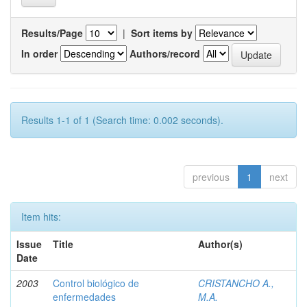
Results/Page
|
Sort items by
In order
Authors/record
Results 1-1 of 1 (Search time: 0.002 seconds).
previous
1
next
Item hits:
Issue
Title
Author(s)
Date
2003
Control biológico de
CRISTANCHO A.,
enfermedades
M.A.