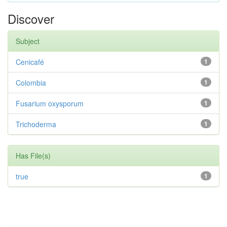
Discover
Subject
Cenicafé
1
Colombia
1
Fusarium oxysporum
1
Trichoderma
1
Has File(s)
true
1