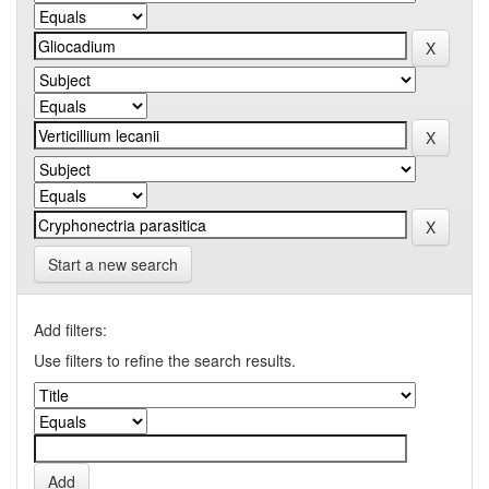
Start a new search
Add filters:
Use filters to refine the search results.