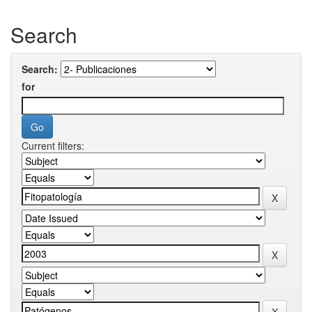
Search
Search:
for
Current filters: