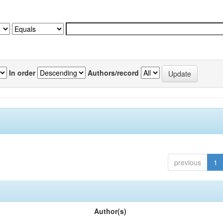
In order
Authors/record
previous
1
Author(s)