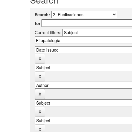
Search:
for
Current filters: