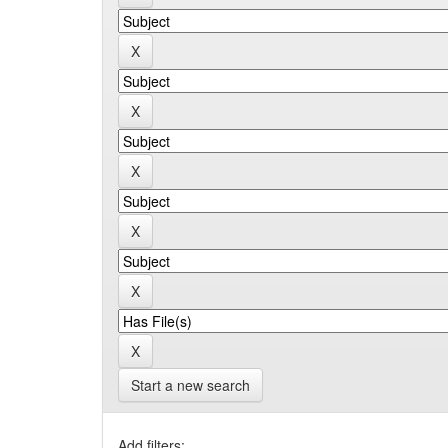
Start a new search
Add filters: