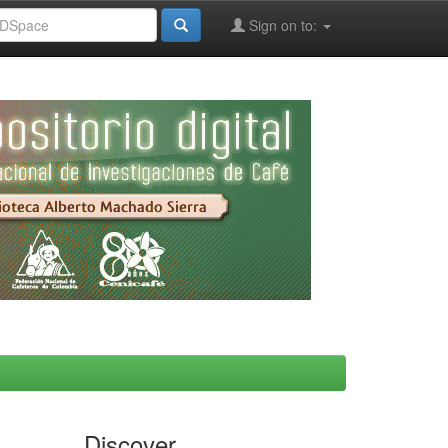
Sign on to:
Discover