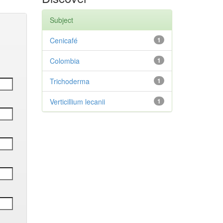
Subject
Cenicafé
1
Colombia
1
Trichoderma
1
Verticillium lecanii
1