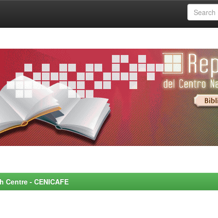
rch Centre - CENICAFE