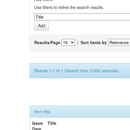
Use filters to refine the search results.
Results/Page
|
Sort items by
Results 1-1 of 1 (Search time: 0.002 seconds).
Item hits:
Issue
Title
Date