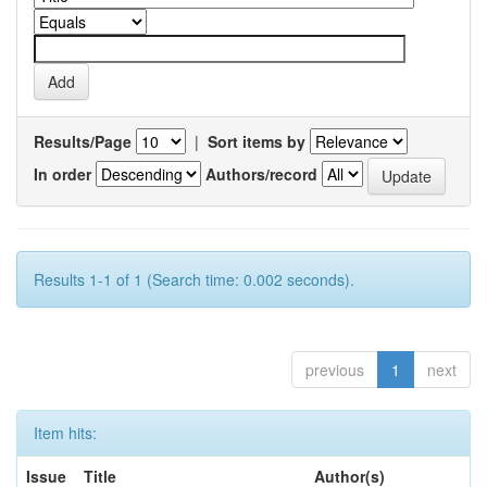
Results/Page
|
Sort items by
In order
Authors/record
Results 1-1 of 1 (Search time: 0.002 seconds).
previous
1
next
Item hits:
Issue
Title
Author(s)