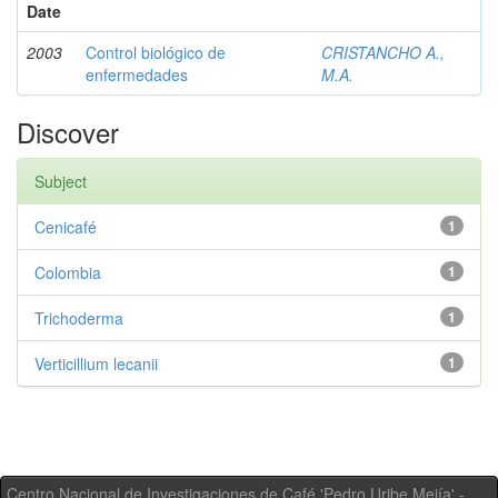
Date
2003
Control biológico de
CRISTANCHO A.,
enfermedades
M.A.
Discover
Subject
Cenicafé
1
Colombia
1
Trichoderma
1
Verticillium lecanii
1
Centro Nacional de Investigaciones de Café 'Pedro Uribe Mejía' -