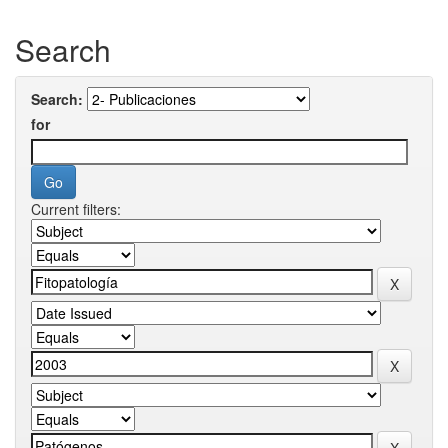
Search
Search:
for
Current filters: