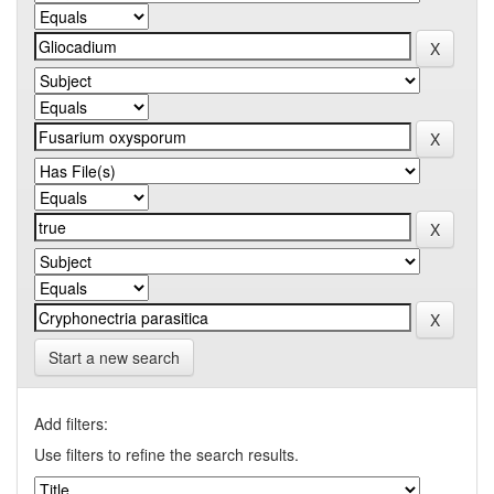
Start a new search
Add filters:
Use filters to refine the search results.