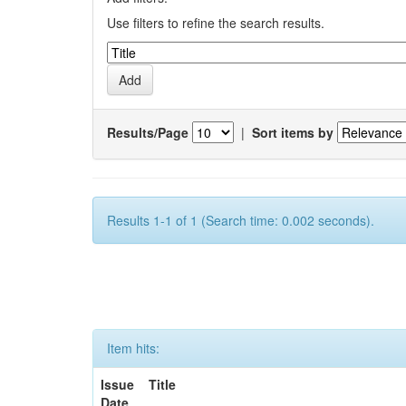
Use filters to refine the search results.
Results/Page
|
Sort items by
Results 1-1 of 1 (Search time: 0.002 seconds).
Item hits:
Issue
Title
Date