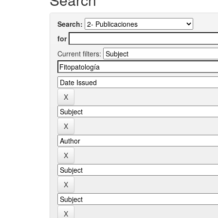
Search:
for
Current filters: