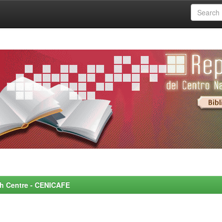
rch Centre - CENICAFE