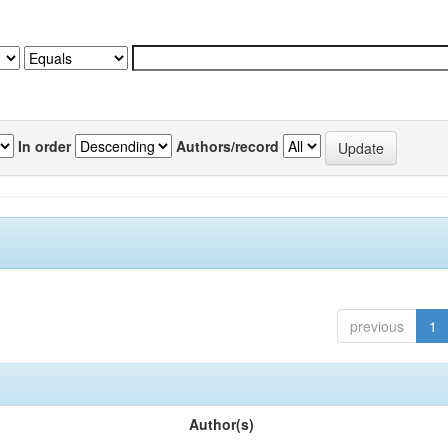
In order
Authors/record
previous
1
Author(s)