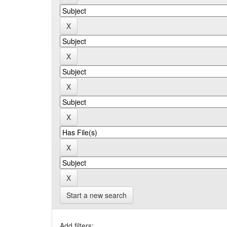
Start a new search
Add filters: