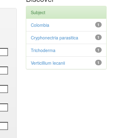
Subject
Colombia
1
Cryphonectria parasitica
1
Trichoderma
1
Verticillium lecanii
1