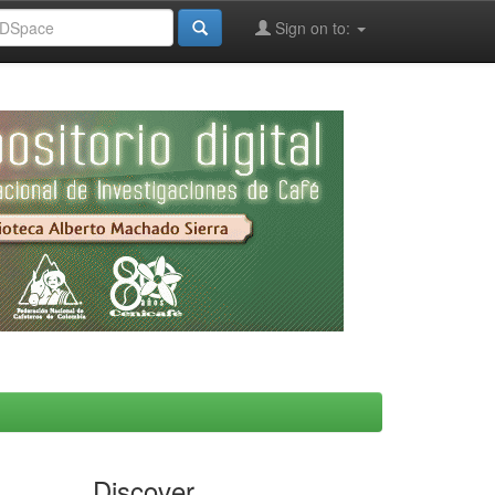
Sign on to:
Discover