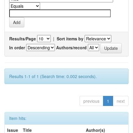
Results/Page
|
Sort items by
In order
Authors/record
Results 1-1 of 1 (Search time: 0.002 seconds).
previous
1
next
Item hits:
Issue
Title
Author(s)