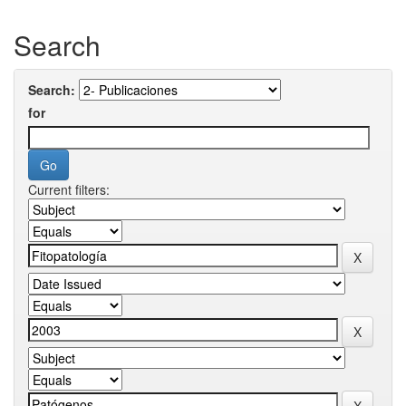
Search
Search:
for
Current filters: