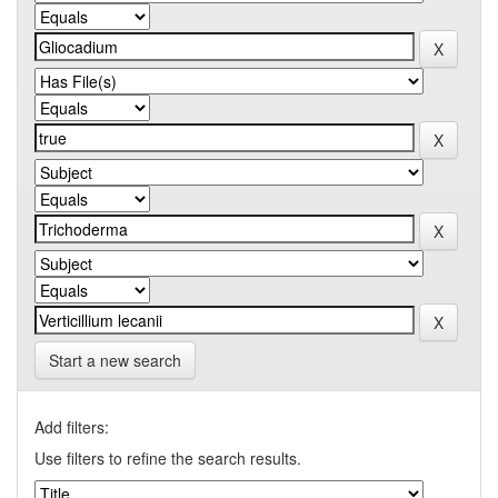
Start a new search
Add filters:
Use filters to refine the search results.