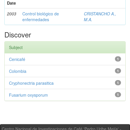
Date
2003
Control biológico de
CRISTANCHO A.,
enfermedades
M.A.
Discover
Subject
Cenicafé
1
Colombia
1
Cryphonectria parasitica
1
Fusarium oxysporum
1
Centro Nacional de Investigaciones de Café 'Pedro Uribe Mejía' -