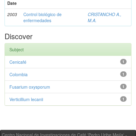
Date
2003
Control biológico de
CRISTANCHO A.,
enfermedades
M.A.
Discover
Subject
Cenicafé
1
Colombia
1
Fusarium oxysporum
1
Verticillium lecanii
1
Centro Nacional de Investigaciones de Café 'Pedro Uribe Mejía' -