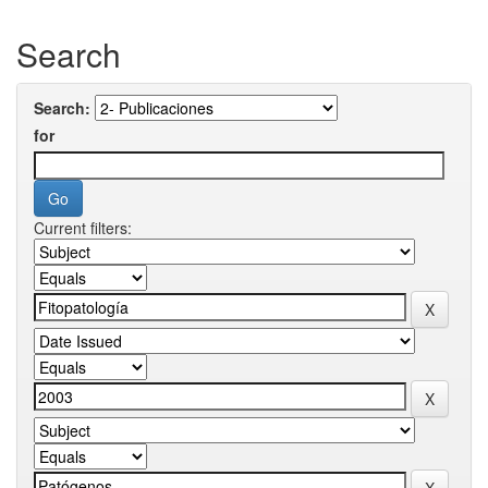
Search
Search:
for
Current filters: