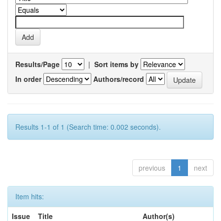
Results/Page
|
Sort items by
In order
Authors/record
Results 1-1 of 1 (Search time: 0.002 seconds).
previous
1
next
Item hits:
Issue
Title
Author(s)