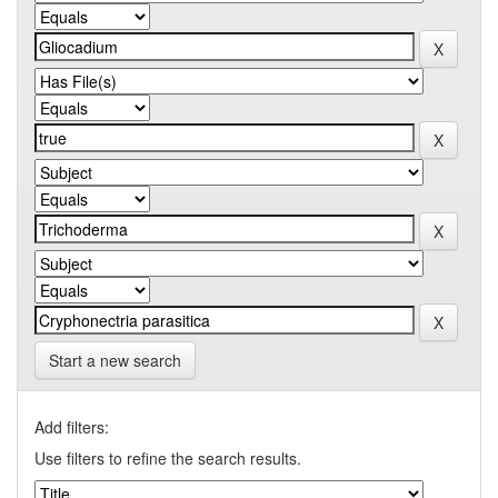
Start a new search
Add filters:
Use filters to refine the search results.