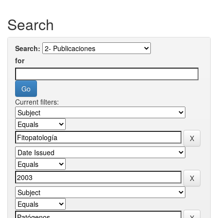
Search
Search:
for
Current filters: