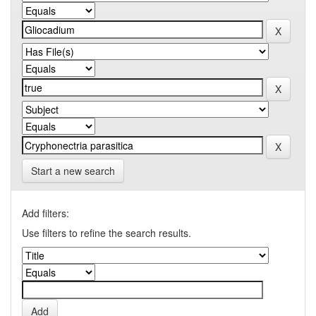
Start a new search
Add filters:
Use filters to refine the search results.