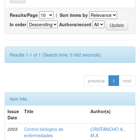
Results/Page
|
Sort items by
In order
Authors/record
Results 1-1 of 1 (Search time: 0.002 seconds).
previous
1
next
Item hits:
Issue
Title
Author(s)
Date
2003
Control biológico de
CRISTANCHO A.,
enfermedades
M.A.