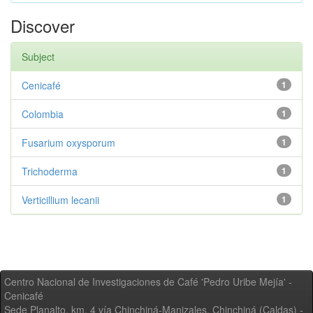
Discover
Subject
Cenicafé
1
Colombia
1
Fusarium oxysporum
1
Trichoderma
1
Verticillium lecanii
1
Centro Nacional de Investigaciones de Café 'Pedro Uribe Mejía' -
Cenicafé
Sede Planalto, km. 4 vía Chinchiná-Manizales. Chinchiná (Caldas) -