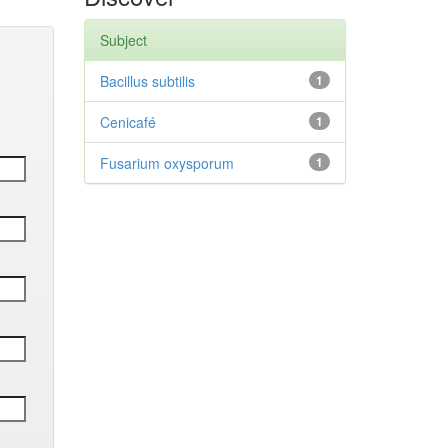
Subject
Bacillus subtilis
1
Cenicafé
1
Fusarium oxysporum
1