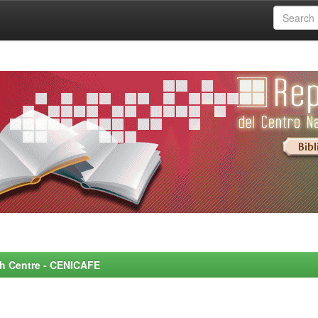
rch Centre - CENICAFE