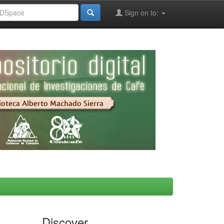
Sign on to:
Discover