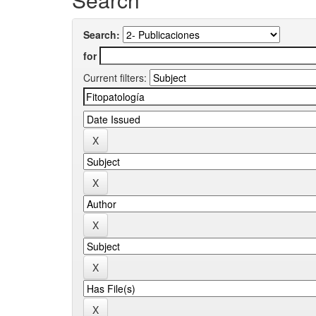
Search:
for
Current filters: