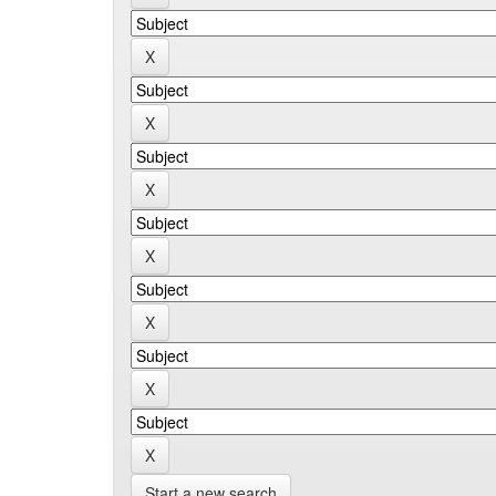
Start a new search