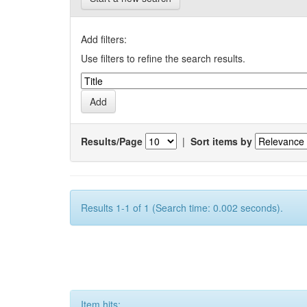
Add filters:
Use filters to refine the search results.
Results/Page
|
Sort items by
Results 1-1 of 1 (Search time: 0.002 seconds).
Item hits: