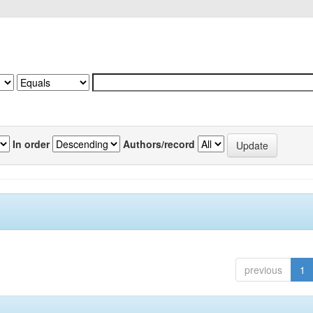
In order
Authors/record
previous
1