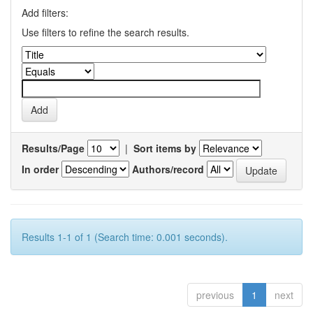
Add filters:
Use filters to refine the search results.
Results/Page
|
Sort items by
In order
Authors/record
Results 1-1 of 1 (Search time: 0.001 seconds).
previous
1
next