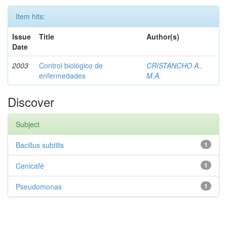
Item hits:
Issue
Title
Author(s)
Date
2003
Control biológico de
CRISTANCHO A.,
enfermedades
M.A.
Discover
Subject
Bacillus subtilis
1
Cenicafé
1
Pseudomonas
1