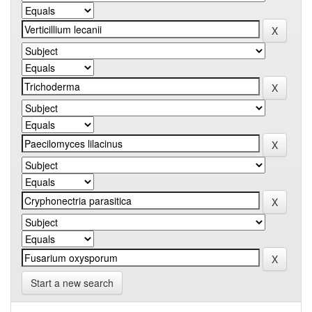
Start a new search