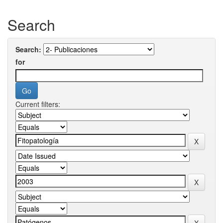
Search
Search:
for
Current filters: