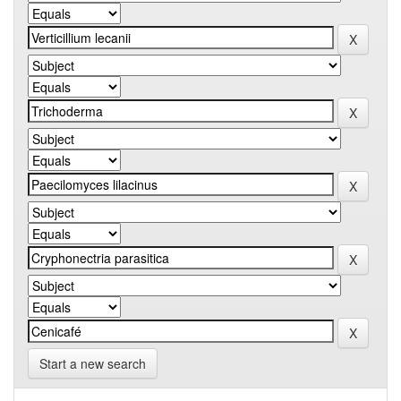
Start a new search