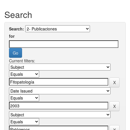
Search
Search:
for
Current filters: