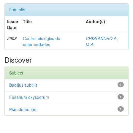
Item hits:
Issue
Title
Author(s)
Date
2003
Control biológico de
CRISTANCHO A.,
enfermedades
M.A.
Discover
Subject
Bacillus subtilis
1
Fusarium oxysporum
1
Pseudomonas
1