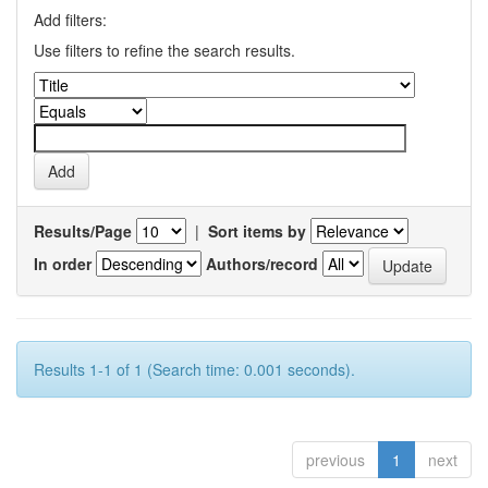
Add filters:
Use filters to refine the search results.
Results/Page
|
Sort items by
In order
Authors/record
Results 1-1 of 1 (Search time: 0.001 seconds).
previous
1
next