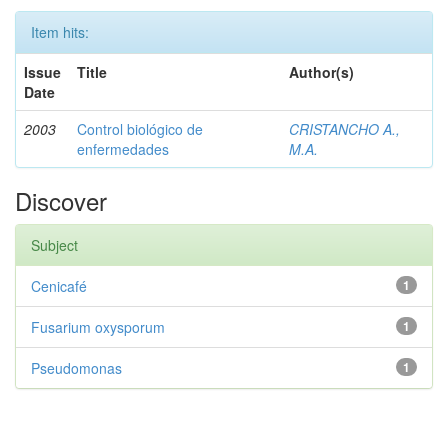
Item hits:
Issue
Title
Author(s)
Date
2003
Control biológico de
CRISTANCHO A.,
enfermedades
M.A.
Discover
Subject
Cenicafé
1
Fusarium oxysporum
1
Pseudomonas
1