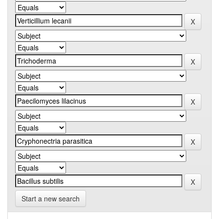
Start a new search