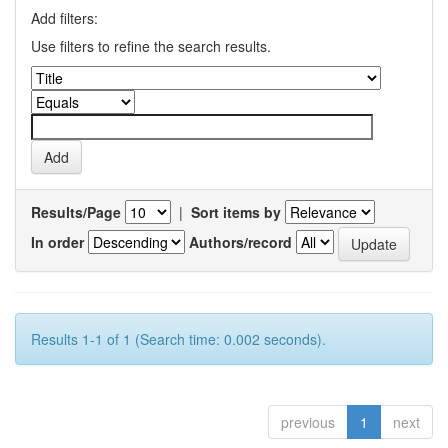
Add filters:
Use filters to refine the search results.
Results/Page
|
Sort items by
In order
Authors/record
Results 1-1 of 1 (Search time: 0.002 seconds).
previous
1
next