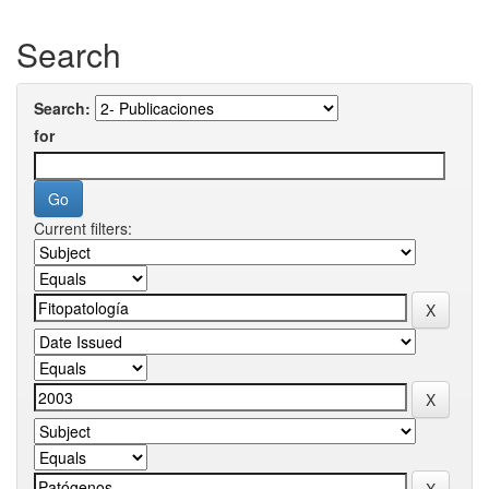
Search
Search:
for
Current filters: