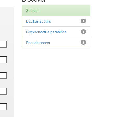
Subject
Bacillus subtilis
1
Cryphonectria parasitica
1
Pseudomonas
1