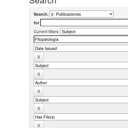
Search:
for
Current filters: