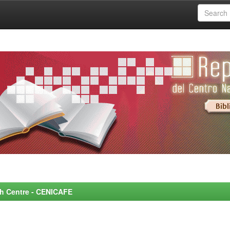
rch Centre - CENICAFE