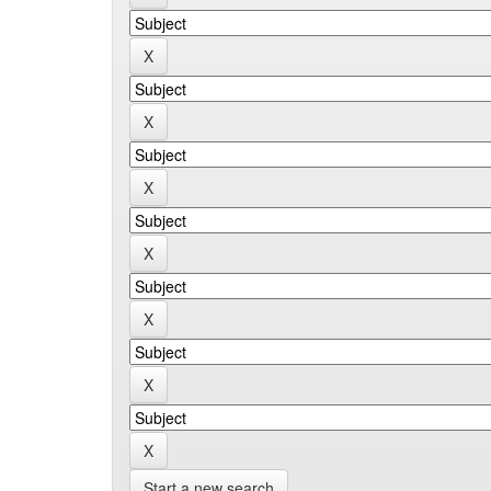
Start a new search