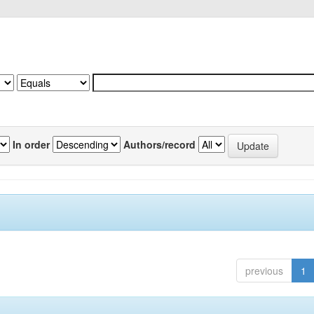
In order
Authors/record
previous
1