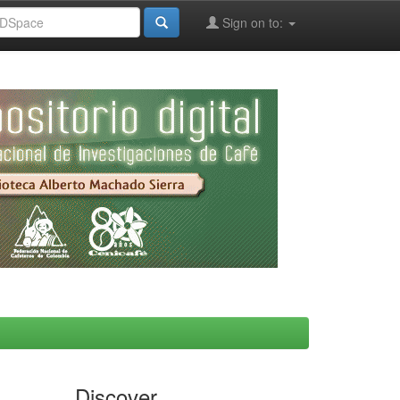
Sign on to:
Discover