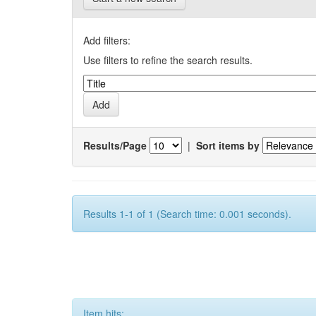
Add filters:
Use filters to refine the search results.
Results/Page
|
Sort items by
Results 1-1 of 1 (Search time: 0.001 seconds).
Item hits: