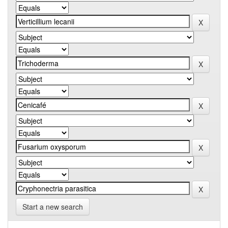
Start a new search