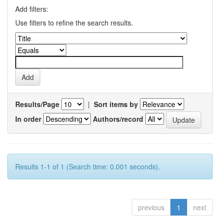
Add filters:
Use filters to refine the search results.
Results/Page
|
Sort items by
In order
Authors/record
Results 1-1 of 1 (Search time: 0.001 seconds).
previous
1
next