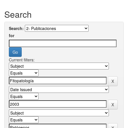
Search
Search:
for
Current filters: