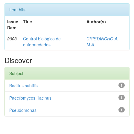
Item hits:
Issue
Title
Author(s)
Date
2003
Control biológico de
CRISTANCHO A.,
enfermedades
M.A.
Discover
Subject
Bacillus subtilis
1
Paecilomyces lilacinus
1
Pseudomonas
1