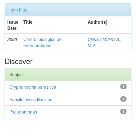
Item hits:
Issue
Title
Author(s)
Date
2003
Control biológico de
CRISTANCHO A.,
enfermedades
M.A.
Discover
Subject
Cryphonectria parasitica
1
Paecilomyces lilacinus
1
Pseudomonas
1