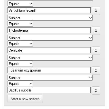
Start a new search