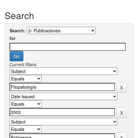
Search
Search:
for
Current filters: