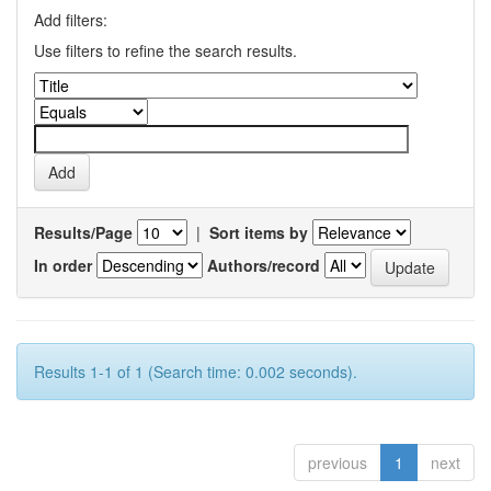
Add filters:
Use filters to refine the search results.
Results/Page
|
Sort items by
In order
Authors/record
Results 1-1 of 1 (Search time: 0.002 seconds).
previous
1
next