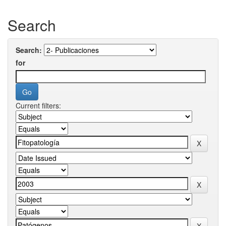
Search
Search:
for
Current filters: