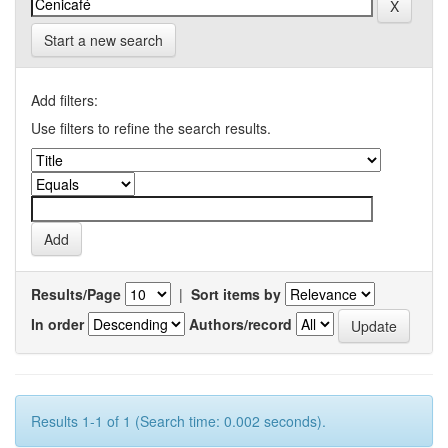
Start a new search
Add filters:
Use filters to refine the search results.
Results/Page
|
Sort items by
In order
Authors/record
Results 1-1 of 1 (Search time: 0.002 seconds).