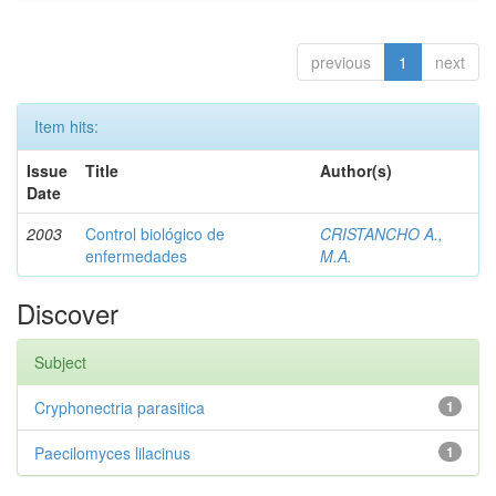
previous
1
next
Item hits:
Issue
Title
Author(s)
Date
2003
Control biológico de
CRISTANCHO A.,
enfermedades
M.A.
Discover
Subject
Cryphonectria parasitica
1
Paecilomyces lilacinus
1