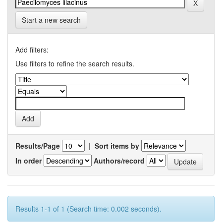
Start a new search
Add filters:
Use filters to refine the search results.
Results/Page
|
Sort items by
In order
Authors/record
Results 1-1 of 1 (Search time: 0.002 seconds).