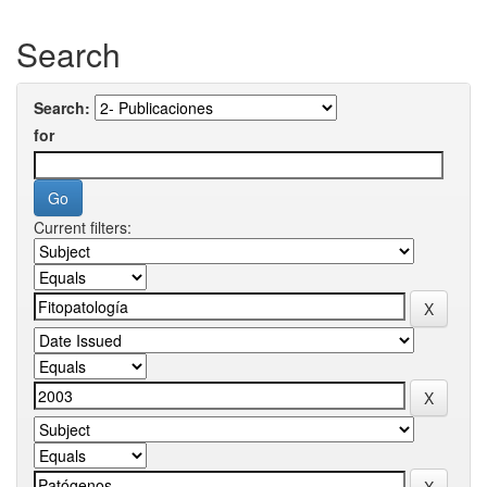
Search
Search:
for
Current filters: