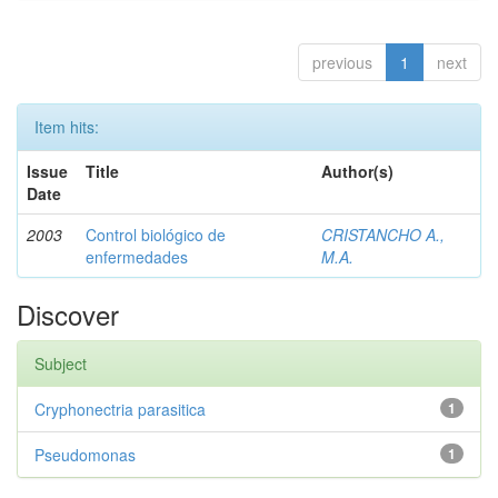
previous
1
next
Item hits:
Issue
Title
Author(s)
Date
2003
Control biológico de
CRISTANCHO A.,
enfermedades
M.A.
Discover
Subject
Cryphonectria parasitica
1
Pseudomonas
1