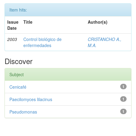
Item hits:
Issue
Title
Author(s)
Date
2003
Control biológico de
CRISTANCHO A.,
enfermedades
M.A.
Discover
Subject
Cenicafé
1
Paecilomyces lilacinus
1
Pseudomonas
1