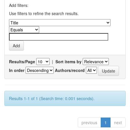
Add filters:
Use filters to refine the search results.
Results/Page
|
Sort items by
In order
Authors/record
Results 1-1 of 1 (Search time: 0.001 seconds).
previous
1
next