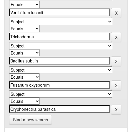
Start a new search