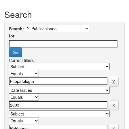
Search
Search:
for
Current filters: