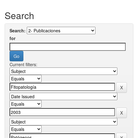
Search
Search:
for
Current filters: