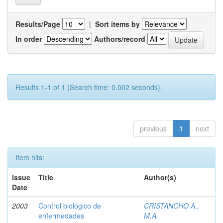
Results/Page
|
Sort items by
In order
Authors/record
Results 1-1 of 1 (Search time: 0.002 seconds).
previous
1
next
Item hits:
Issue
Title
Author(s)
Date
2003
Control biológico de
CRISTANCHO A.,
enfermedades
M.A.