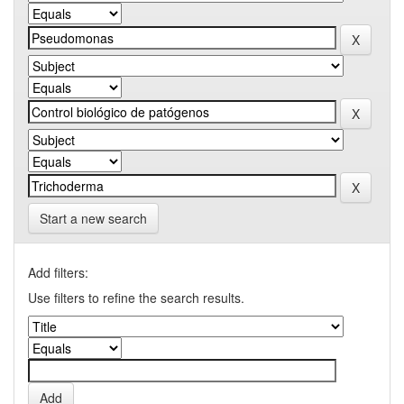
Start a new search
Add filters:
Use filters to refine the search results.