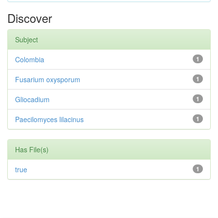
Discover
Subject
Colombia
1
Fusarium oxysporum
1
Gliocadium
1
Paecilomyces lilacinus
1
Has File(s)
true
1