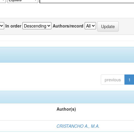
In order
Authors/record
previous
1
Author(s)
CRISTANCHO A., M.A.