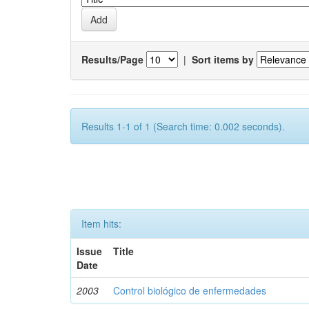
Results/Page
|
Sort items by
Results 1-1 of 1 (Search time: 0.002 seconds).
Item hits:
Issue
Title
Date
2003
Control biológico de enfermedades