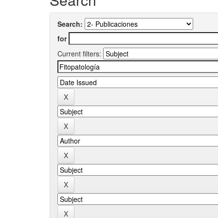
Search:
for
Current filters: