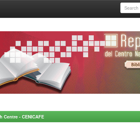
rch Centre - CENICAFE