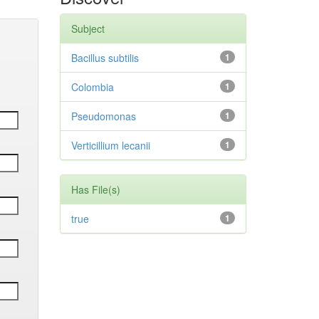
Subject
Bacillus subtilis
1
Colombia
1
Pseudomonas
1
Verticillium lecanii
1
Has File(s)
true
1