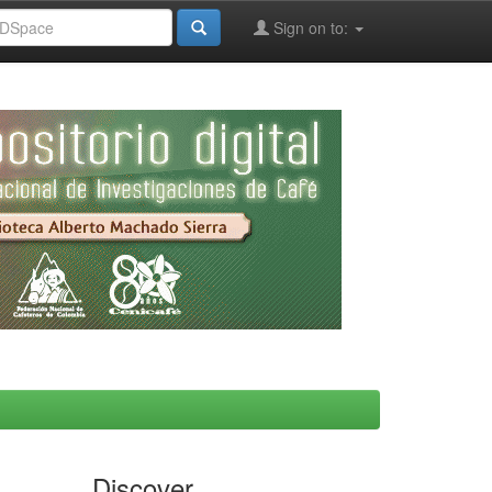
Sign on to:
Discover