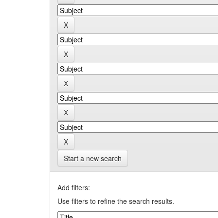
Start a new search
Add filters:
Use filters to refine the search results.