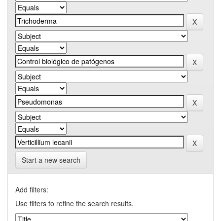
Start a new search
Add filters:
Use filters to refine the search results.