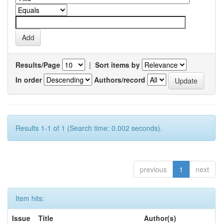
Results/Page
|
Sort items by
In order
Authors/record
Results 1-1 of 1 (Search time: 0.002 seconds).
previous
1
next
Item hits:
Issue
Title
Author(s)