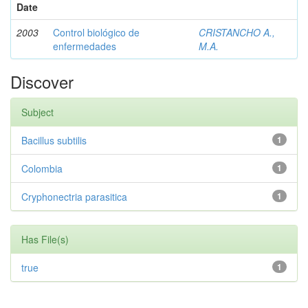
Date
2003
Control biológico de
CRISTANCHO A.,
enfermedades
M.A.
Discover
Subject
Bacillus subtilis
1
Colombia
1
Cryphonectria parasitica
1
Has File(s)
true
1