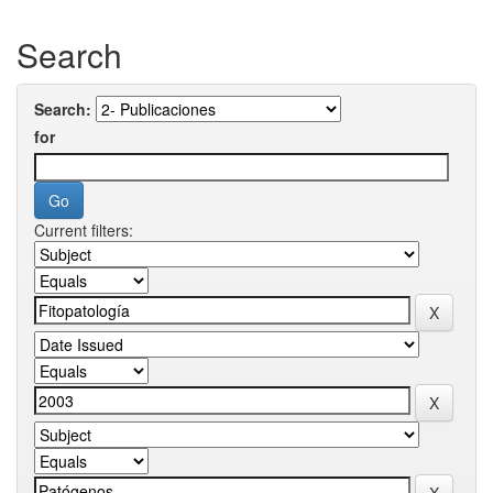
Search
Search:
for
Current filters: