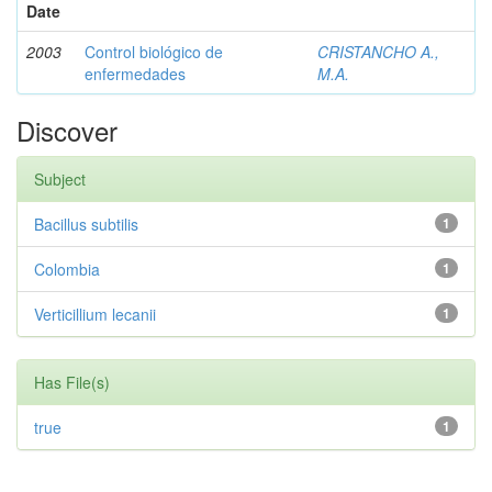
Date
2003
Control biológico de
CRISTANCHO A.,
enfermedades
M.A.
Discover
Subject
Bacillus subtilis
1
Colombia
1
Verticillium lecanii
1
Has File(s)
true
1