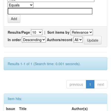
Results/Page
|
Sort items by
In order
Authors/record
Results 1-1 of 1 (Search time: 0.001 seconds).
previous
1
next
Item hits:
Issue
Title
Author(s)