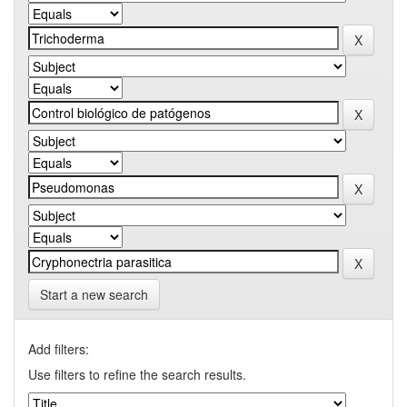
Start a new search
Add filters:
Use filters to refine the search results.