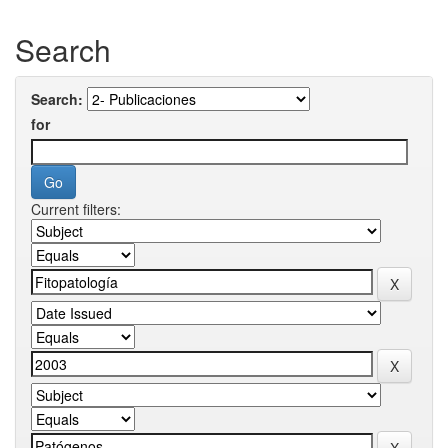
Search
Search:
for
Current filters: