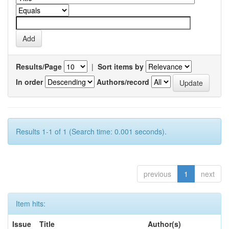
Results/Page
|
Sort items by
In order
Authors/record
Results 1-1 of 1 (Search time: 0.001 seconds).
previous
1
next
Item hits:
Issue
Title
Author(s)