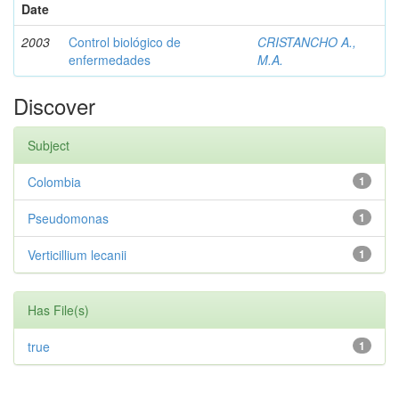
Date
2003
Control biológico de
CRISTANCHO A.,
enfermedades
M.A.
Discover
Subject
Colombia
1
Pseudomonas
1
Verticillium lecanii
1
Has File(s)
true
1