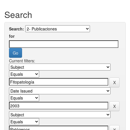
Search
Search:
for
Current filters: