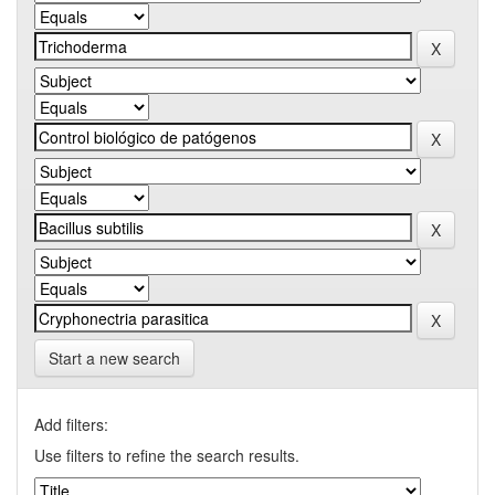
Start a new search
Add filters:
Use filters to refine the search results.