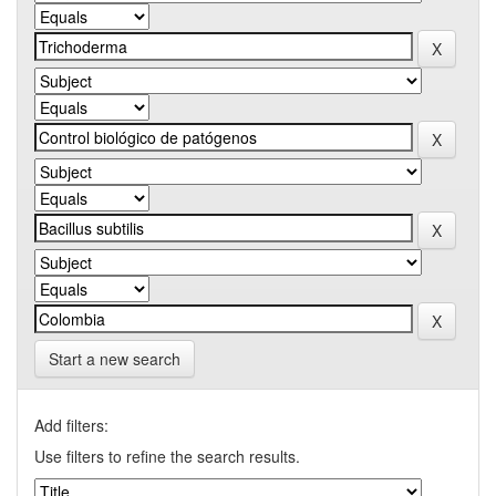
Start a new search
Add filters:
Use filters to refine the search results.