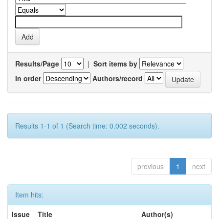
Results/Page
|
Sort items by
In order
Authors/record
Results 1-1 of 1 (Search time: 0.002 seconds).
previous
1
next
Item hits:
Issue
Title
Author(s)