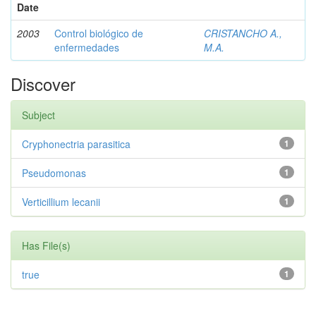
Date
2003
Control biológico de
CRISTANCHO A.,
enfermedades
M.A.
Discover
Subject
Cryphonectria parasitica
1
Pseudomonas
1
Verticillium lecanii
1
Has File(s)
true
1