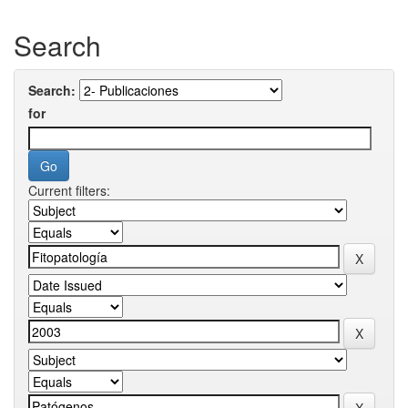
Search
Search:
for
Current filters: