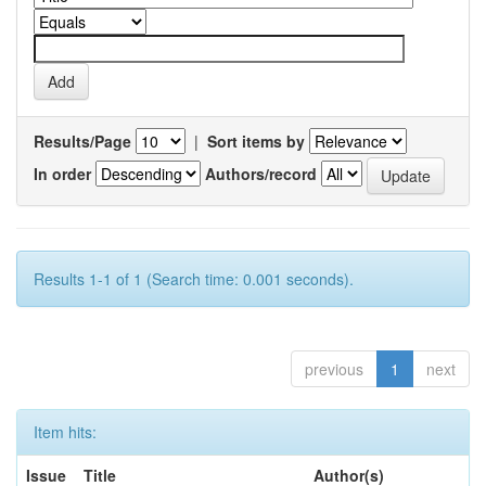
Results/Page
|
Sort items by
In order
Authors/record
Results 1-1 of 1 (Search time: 0.001 seconds).
previous
1
next
Item hits:
Issue
Title
Author(s)