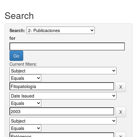
Search
Search:
for
Current filters: