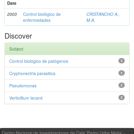
Date
2003
Control biológico de
CRISTANCHO A.,
enfermedades
M.A.
Discover
Subject
Control biológico de patógenos
1
Cryphonectria parasitica
1
Pseudomonas
1
Verticillium lecanii
1
Centro Nacional de Investigaciones de Café 'Pedro Uribe Mejía' -