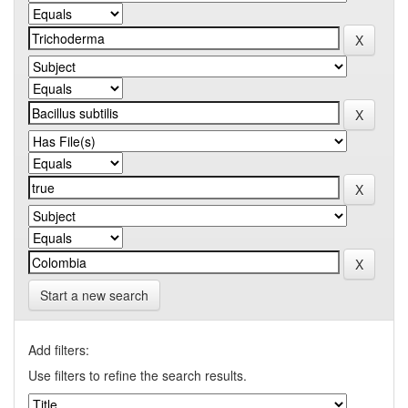
Start a new search
Add filters:
Use filters to refine the search results.