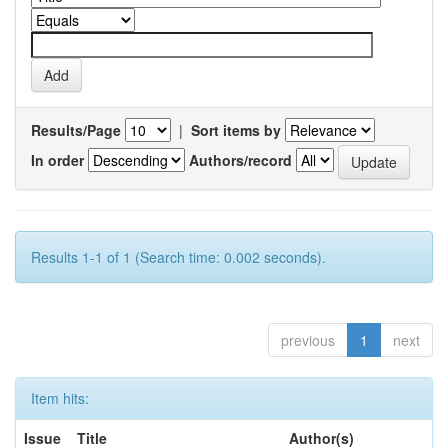
Results/Page
|
Sort items by
In order
Authors/record
Results 1-1 of 1 (Search time: 0.002 seconds).
previous
1
next
Item hits:
Issue
Title
Author(s)