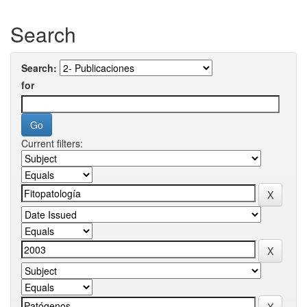
Search
Search:
for
Current filters: