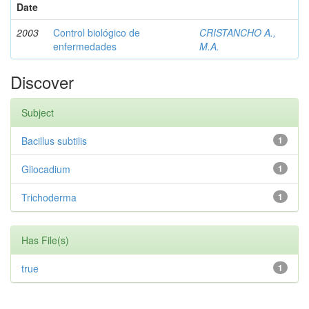
Date
2003
Control biológico de
CRISTANCHO A.,
enfermedades
M.A.
Discover
Subject
Bacillus subtilis
1
Gliocadium
1
Trichoderma
1
Has File(s)
true
1