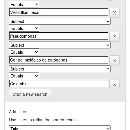
Start a new search
Add filters:
Use filters to refine the search results.