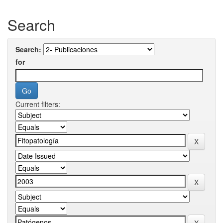
Search
Search:
for
Current filters: