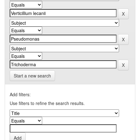
Start a new search
Add filters:
Use filters to refine the search results.