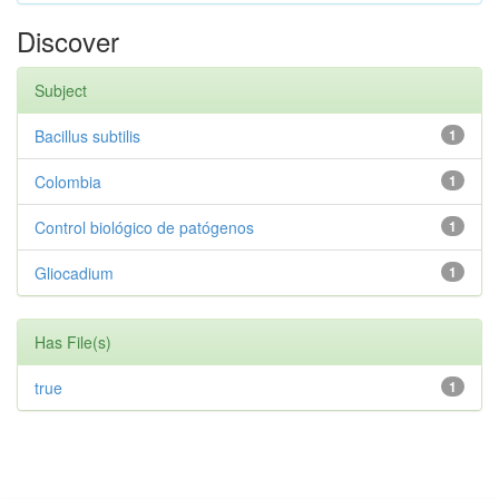
Discover
Subject
Bacillus subtilis
1
Colombia
1
Control biológico de patógenos
1
Gliocadium
1
Has File(s)
true
1