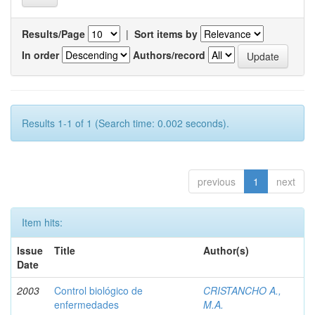
Results/Page
|
Sort items by
In order
Authors/record
Results 1-1 of 1 (Search time: 0.002 seconds).
previous
1
next
Item hits:
Issue
Title
Author(s)
Date
2003
Control biológico de
CRISTANCHO A.,
enfermedades
M.A.