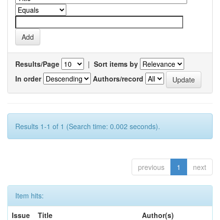
Results/Page
|
Sort items by
In order
Authors/record
Results 1-1 of 1 (Search time: 0.002 seconds).
previous
1
next
Item hits:
Issue
Title
Author(s)