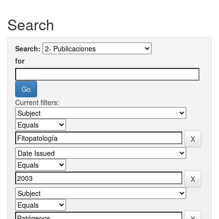
Search
Search:
for
Current filters: