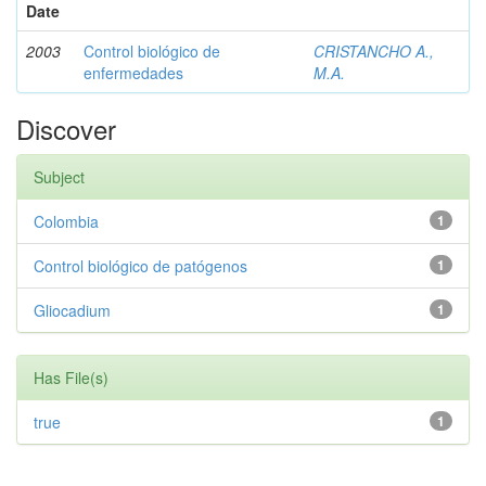
Date
2003
Control biológico de
CRISTANCHO A.,
enfermedades
M.A.
Discover
Subject
Colombia
1
Control biológico de patógenos
1
Gliocadium
1
Has File(s)
true
1