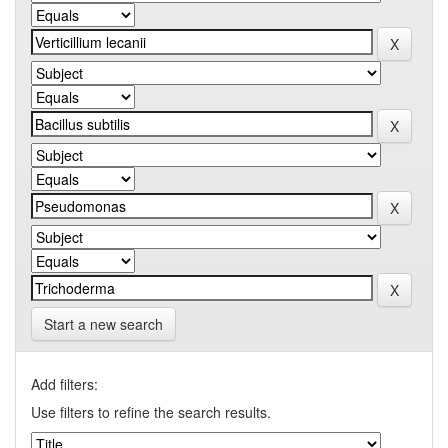
Start a new search
Add filters:
Use filters to refine the search results.