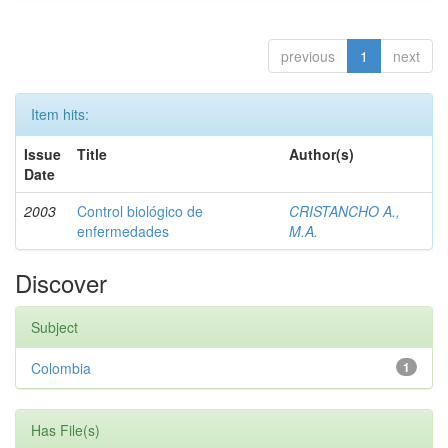
previous
1
next
Item hits:
Issue
Title
Author(s)
Date
2003
Control biológico de
CRISTANCHO A.,
enfermedades
M.A.
Discover
Subject
Colombia
1
Has File(s)