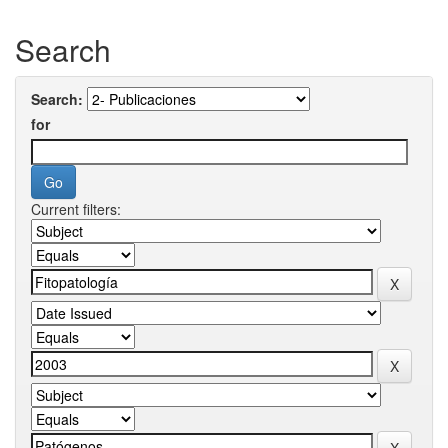
Search
Search:
for
Current filters: