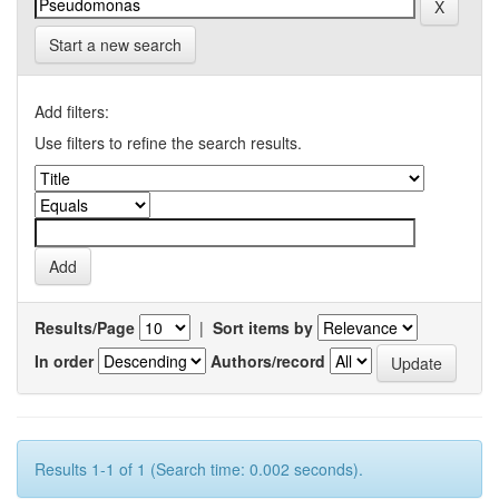
Start a new search
Add filters:
Use filters to refine the search results.
Results/Page
|
Sort items by
In order
Authors/record
Results 1-1 of 1 (Search time: 0.002 seconds).