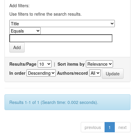
Add filters:
Use filters to refine the search results.
Results/Page
|
Sort items by
In order
Authors/record
Results 1-1 of 1 (Search time: 0.002 seconds).
previous
1
next