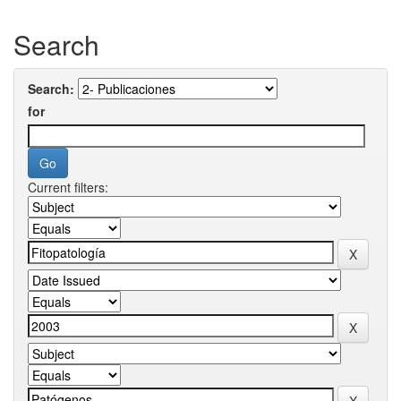
Search
Search:
for
Current filters: