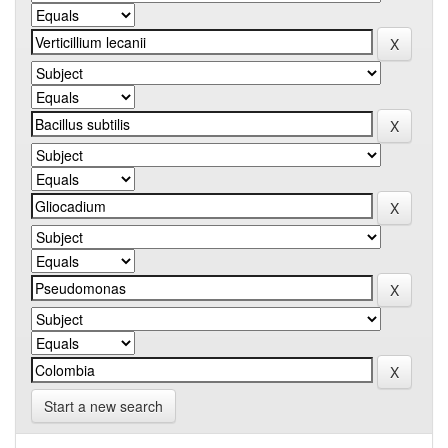
Start a new search