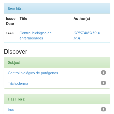
Item hits:
Issue
Title
Author(s)
Date
2003
Control biológico de
CRISTANCHO A.,
enfermedades
M.A.
Discover
Subject
Control biológico de patógenos
1
Trichoderma
1
Has File(s)
true
1