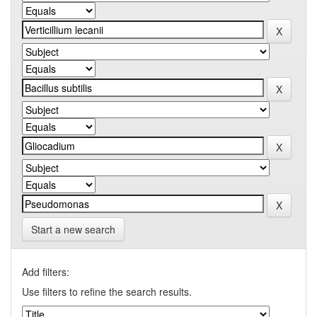
Start a new search
Add filters:
Use filters to refine the search results.