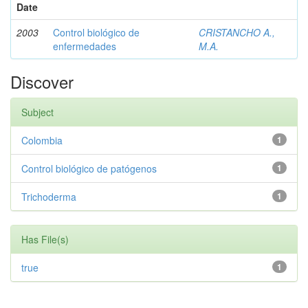
Date
2003
Control biológico de
CRISTANCHO A.,
enfermedades
M.A.
Discover
Subject
Colombia
1
Control biológico de patógenos
1
Trichoderma
1
Has File(s)
true
1