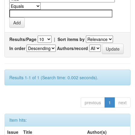
Results/Page
|
Sort items by
In order
Authors/record
Results 1-1 of 1 (Search time: 0.002 seconds).
previous
1
next
Item hits:
Issue
Title
Author(s)