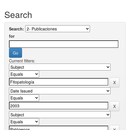
Search
Search:
for
Current filters: