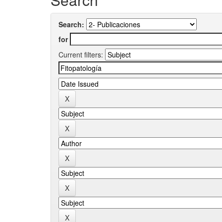
Search:
for
Current filters: