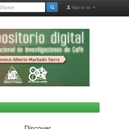
Sign on to:
Discover