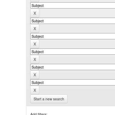
Start a new search
Add filters: