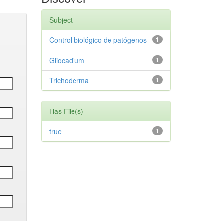
Subject
Control biológico de patógenos
1
Gliocadium
1
Trichoderma
1
Has File(s)
true
1