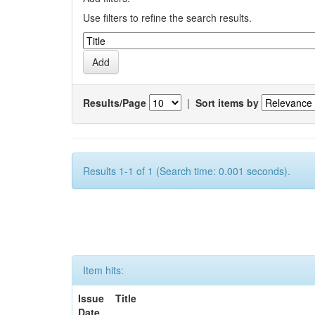
Use filters to refine the search results.
Results/Page
|
Sort items by
Results 1-1 of 1 (Search time: 0.001 seconds).
Item hits:
Issue
Title
Date