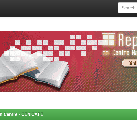
rch Centre - CENICAFE