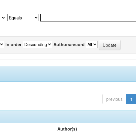
In order
Authors/record
previous
1
Author(s)