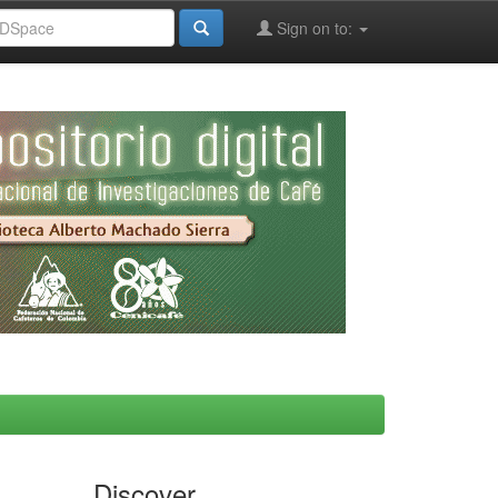
Sign on to:
Discover