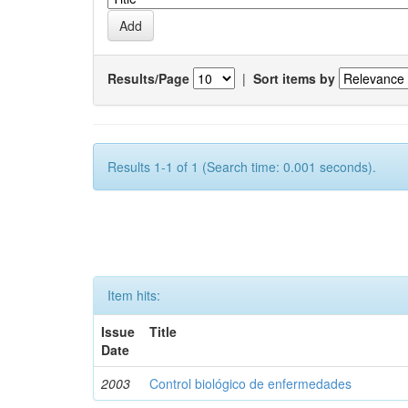
Results/Page
|
Sort items by
Results 1-1 of 1 (Search time: 0.001 seconds).
Item hits:
Issue
Title
Date
2003
Control biológico de enfermedades