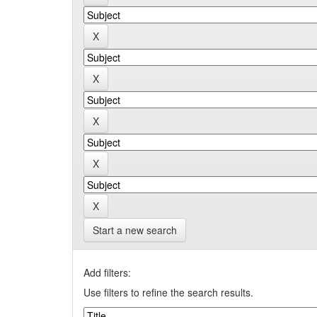
Start a new search
Add filters:
Use filters to refine the search results.