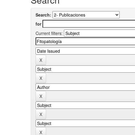
Search:
for
Current filters: