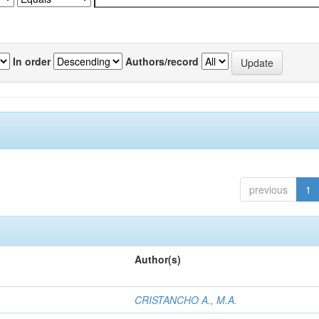
In order
Authors/record
previous
1
Author(s)
CRISTANCHO A., M.A.