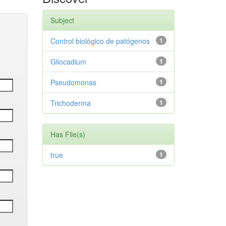
Subject
Control biológico de patógenos
1
Gliocadium
1
Pseudomonas
1
Trichoderma
1
Has File(s)
true
1