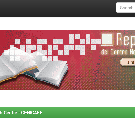
rch Centre - CENICAFE