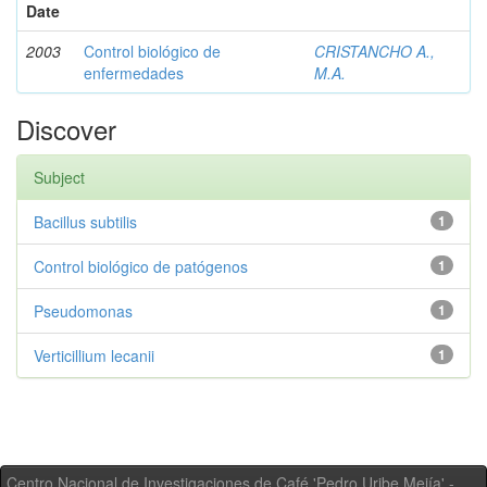
Date
2003
Control biológico de
CRISTANCHO A.,
enfermedades
M.A.
Discover
Subject
Bacillus subtilis
1
Control biológico de patógenos
1
Pseudomonas
1
Verticillium lecanii
1
Centro Nacional de Investigaciones de Café 'Pedro Uribe Mejía' -