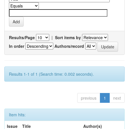
Results/Page
|
Sort items by
In order
Authors/record
Results 1-1 of 1 (Search time: 0.002 seconds).
previous
1
next
Item hits:
Issue
Title
Author(s)