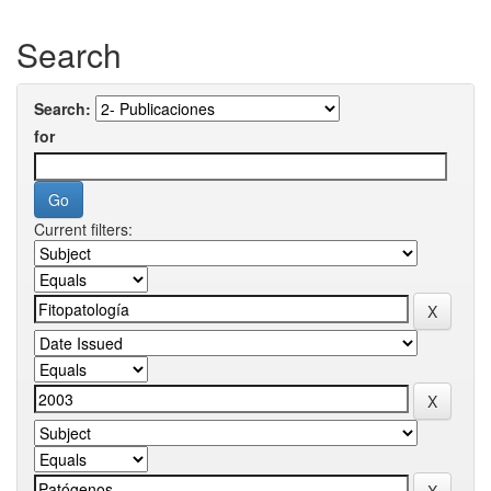
Search
Search:
for
Current filters: