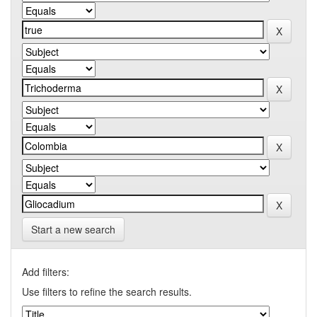
Start a new search
Add filters:
Use filters to refine the search results.