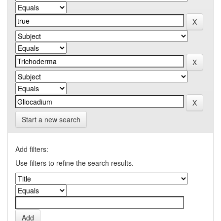
Start a new search
Add filters:
Use filters to refine the search results.