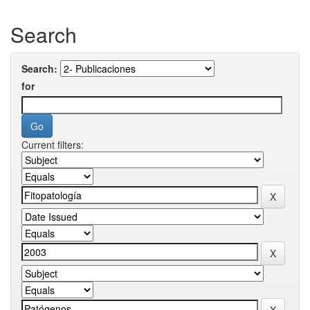
Search
Search:
for
Current filters: