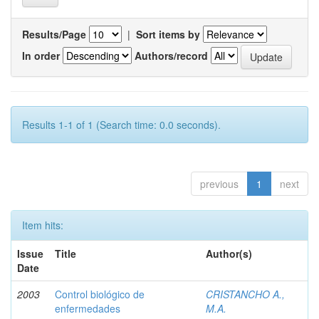
Results/Page
|
Sort items by
In order
Authors/record
Results 1-1 of 1 (Search time: 0.0 seconds).
previous
1
next
Item hits:
Issue
Title
Author(s)
Date
2003
Control biológico de
CRISTANCHO A.,
enfermedades
M.A.