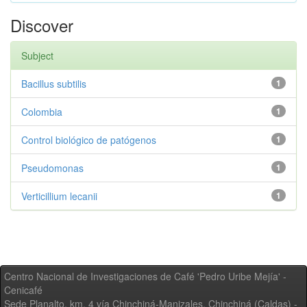
Discover
Subject
Bacillus subtilis
1
Colombia
1
Control biológico de patógenos
1
Pseudomonas
1
Verticillium lecanii
1
Centro Nacional de Investigaciones de Café 'Pedro Uribe Mejía' -
Cenicafé
Sede Planalto, km. 4 vía Chinchiná-Manizales. Chinchiná (Caldas) -