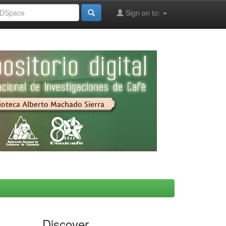
Sign on to:
Discover