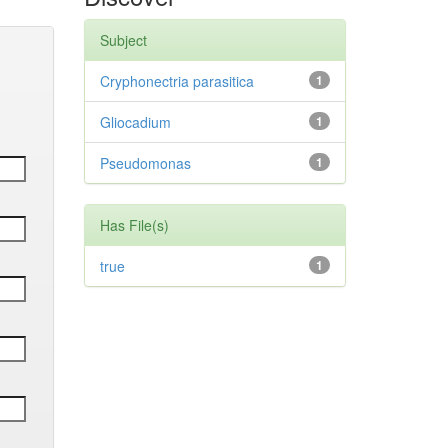
Subject
Cryphonectria parasitica
1
Gliocadium
1
Pseudomonas
1
Has File(s)
true
1