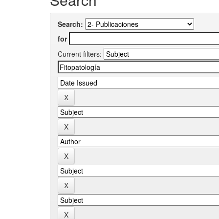
Search:
for
Current filters: