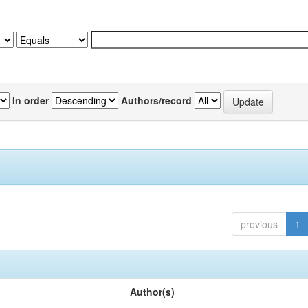
In order
Authors/record
previous
1
Author(s)