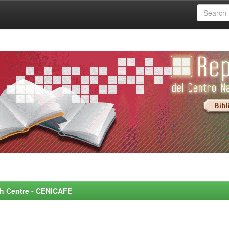
rch Centre - CENICAFE