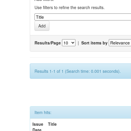
Use filters to refine the search results.
Results/Page
|
Sort items by
Results 1-1 of 1 (Search time: 0.001 seconds).
Item hits:
Issue
Title
Date