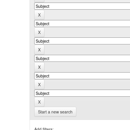
Start a new search
Add filters: