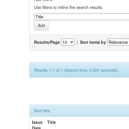
Use filters to refine the search results.
Results/Page
|
Sort items by
Results 1-1 of 1 (Search time: 0.001 seconds).
Item hits:
Issue
Title
Date