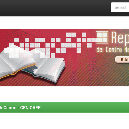
rch Centre - CENICAFE