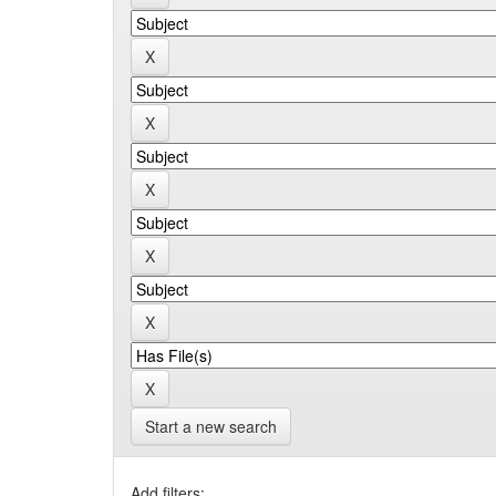
Start a new search
Add filters: