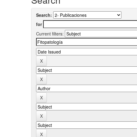
Search:
for
Current filters: