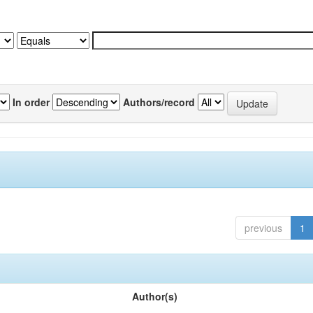
In order
Authors/record
previous
1
Author(s)