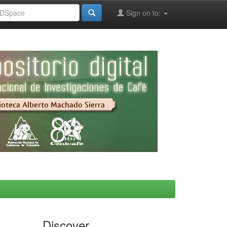
Sign on to:
Discover