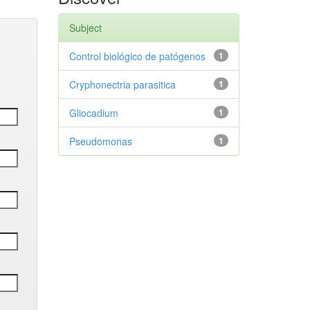
Subject
Control biológico de patógenos
1
Cryphonectria parasitica
1
Gliocadium
1
Pseudomonas
1