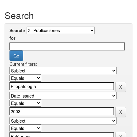
Search
Search:
for
Current filters: