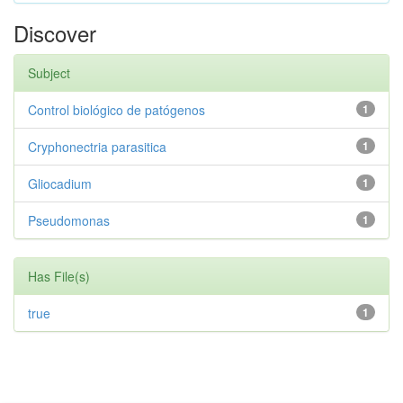
Discover
Subject
Control biológico de patógenos
1
Cryphonectria parasitica
1
Gliocadium
1
Pseudomonas
1
Has File(s)
true
1