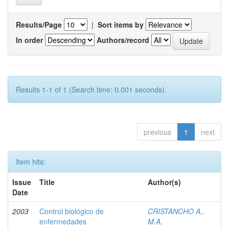
Results/Page
|
Sort items by
In order
Authors/record
Results 1-1 of 1 (Search time: 0.001 seconds).
previous
1
next
Item hits:
Issue
Title
Author(s)
Date
2003
Control biológico de
CRISTANCHO A.,
enfermedades
M.A.