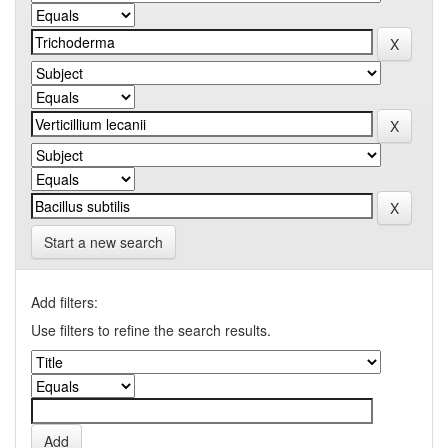
Start a new search
Add filters:
Use filters to refine the search results.