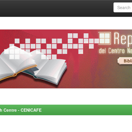
rch Centre - CENICAFE