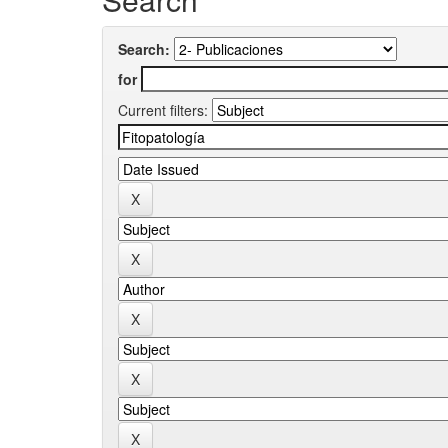
Search:
for
Current filters: