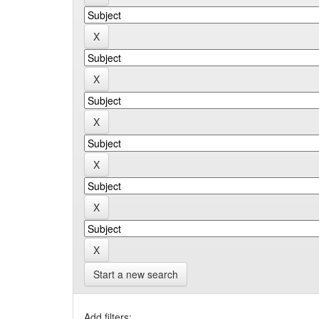
Start a new search
Add filters: