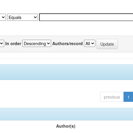
In order
Authors/record
previous
1
Author(s)