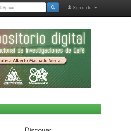
Sign on to:
Discover