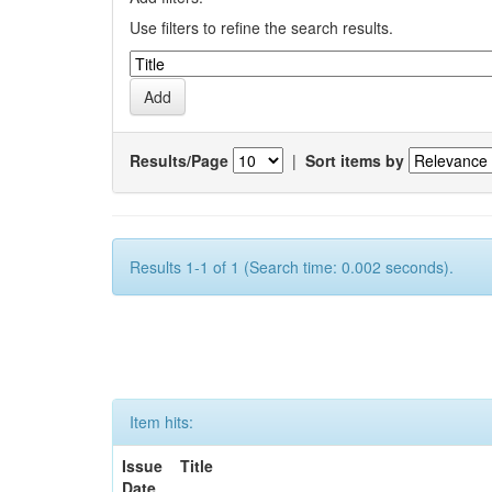
Use filters to refine the search results.
Results/Page
|
Sort items by
Results 1-1 of 1 (Search time: 0.002 seconds).
Item hits:
Issue
Title
Date