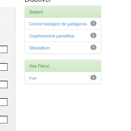
Subject
Control biológico de patógenos
1
Cryphonectria parasitica
1
Gliocadium
1
Has File(s)
true
1