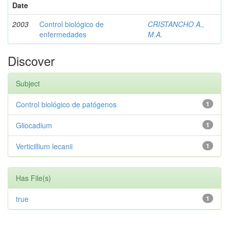
Date
2003
Control biológico de
CRISTANCHO A.,
enfermedades
M.A.
Discover
Subject
Control biológico de patógenos
1
Gliocadium
1
Verticillium lecanii
1
Has File(s)
true
1