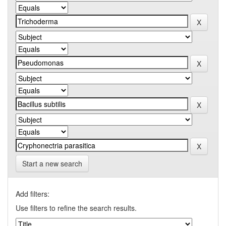
Start a new search
Add filters:
Use filters to refine the search results.