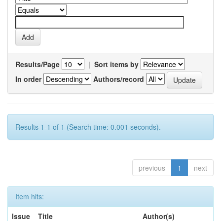
Results/Page
|
Sort items by
In order
Authors/record
Results 1-1 of 1 (Search time: 0.001 seconds).
previous
1
next
Item hits:
Issue
Title
Author(s)