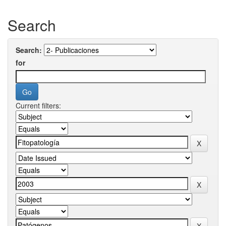
Search
Search:
for
Current filters: