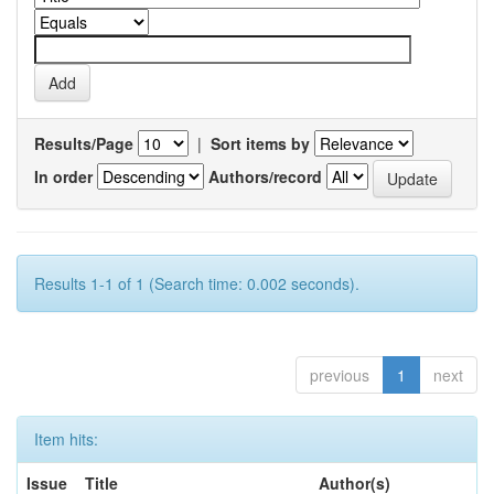
Results/Page
|
Sort items by
In order
Authors/record
Results 1-1 of 1 (Search time: 0.002 seconds).
previous
1
next
Item hits:
Issue
Title
Author(s)