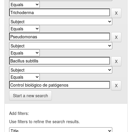
Start a new search
Add filters:
Use filters to refine the search results.