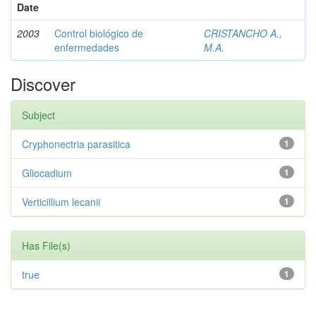
Date
2003
Control biológico de
CRISTANCHO A.,
enfermedades
M.A.
Discover
Subject
Cryphonectria parasitica
1
Gliocadium
1
Verticillium lecanii
1
Has File(s)
true
1