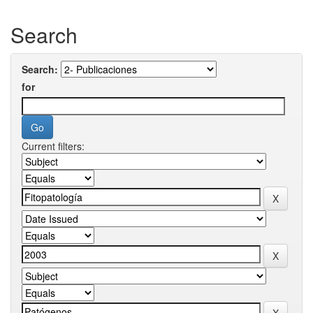
Search
Search:
for
Current filters: