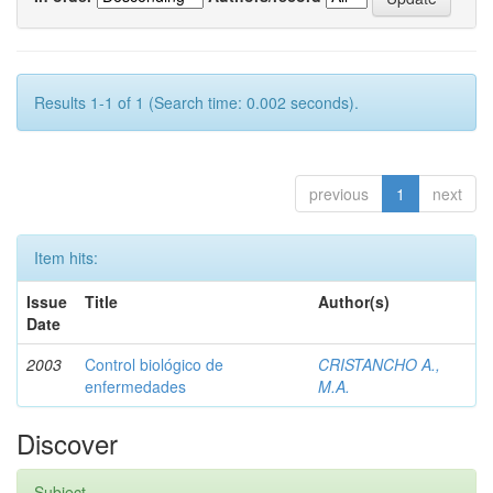
Results 1-1 of 1 (Search time: 0.002 seconds).
previous
1
next
Item hits:
Issue
Title
Author(s)
Date
2003
Control biológico de
CRISTANCHO A.,
enfermedades
M.A.
Discover
Subject