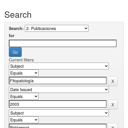
Search
Search:
for
Current filters: