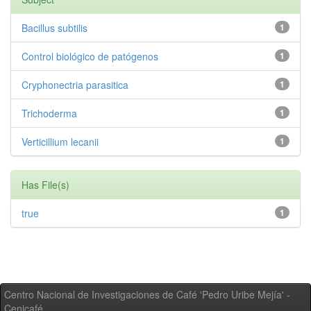
Bacillus subtilis
1
Control biológico de patógenos
1
Cryphonectria parasitica
1
Trichoderma
1
Verticillium lecanii
1
Has File(s)
true
1
Centro Nacional de Investigaciones de Café 'Pedro Uribe Mejía' -
Cenicafé