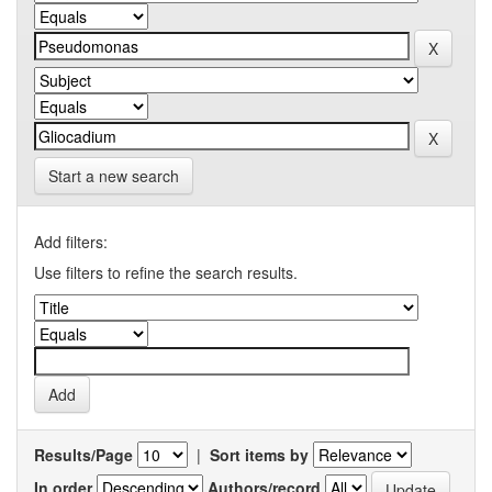
Start a new search
Add filters:
Use filters to refine the search results.
Results/Page
|
Sort items by
In order
Authors/record